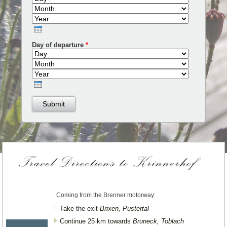
Year
Day of departure
*
Day
Month
Year
Coming from the Brenner motorway:
Take the exit
Brixen, Pustertal
Continue 25 km towards
Bruneck, Toblach