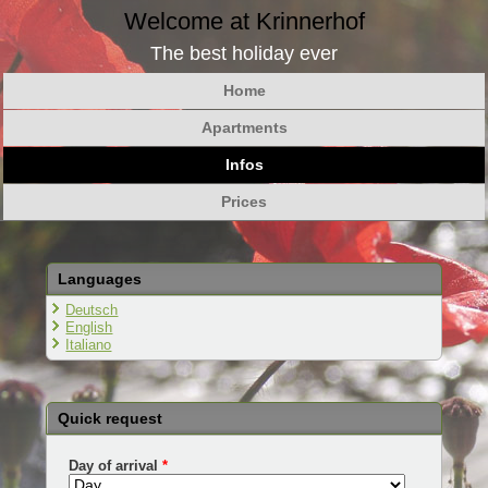
Welcome at Krinnerhof
The best holiday ever
Home
Apartments
Infos
Prices
Languages
Deutsch
English
Italiano
Quick request
Day of arrival
*
Day
Month