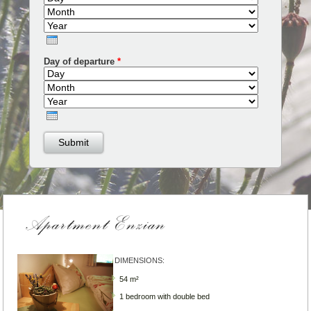
Year
Day of departure
*
Day
Month
Year
DIMENSIONS:
54 m²
1 bedroom with double bed