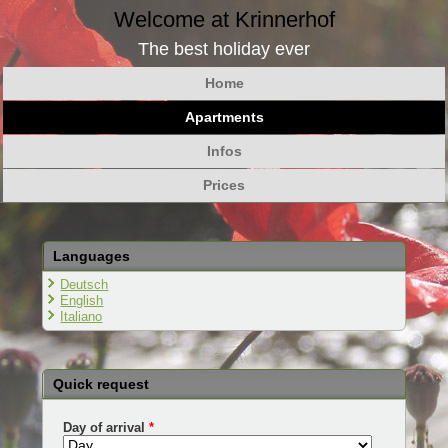
Welcome at Krinnerhof
The best holiday ever
Home
Apartments
Infos
Prices
Languages
Deutsch
English
Italiano
Quick request
Day of arrival
*
Day
Month