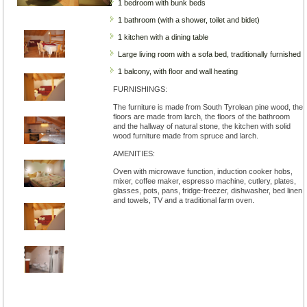
1 bedroom with bunk beds
1 bathroom (with a shower, toilet and bidet)
1 kitchen with a dining table
Large living room with a sofa bed, traditionally furnished
1 balcony, with floor and wall heating
FURNISHINGS:
The furniture is made from South Tyrolean pine wood, the
floors are made from larch, the floors of the bathroom
and the hallway of natural stone, the kitchen with solid
wood furniture made from spruce and larch.
AMENITIES:
Oven with microwave function, induction cooker hobs,
mixer, coffee maker, espresso machine, cutlery, plates,
glasses, pots, pans, fridge-freezer, dishwasher, bed linen
and towels, TV and a traditional farm oven.